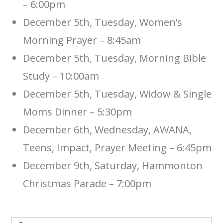
– 6:00pm
December 5th, Tuesday, Women’s
Morning Prayer – 8:45am
December 5th, Tuesday, Morning Bible
Study – 10:00am
December 5th, Tuesday, Widow & Single
Moms Dinner – 5:30pm
December 6th, Wednesday, AWANA,
Teens, Impact, Prayer Meeting – 6:45pm
December 9th, Saturday, Hammonton
Christmas Parade – 7:00pm
Search