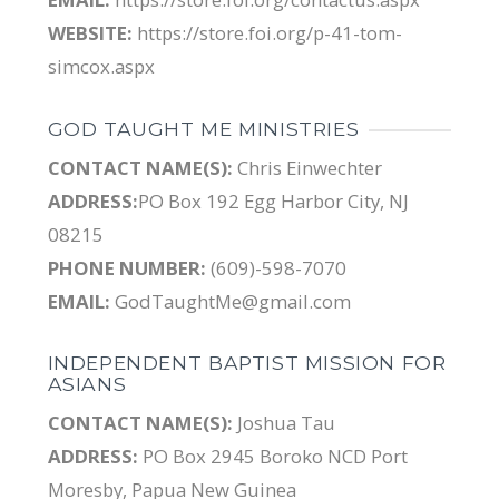
WEBSITE:
https://store.foi.org/p-41-tom-
simcox.aspx
GOD TAUGHT ME MINISTRIES
CONTACT NAME(S):
Chris Einwechter
ADDRESS:
PO Box 192 Egg Harbor City, NJ
08215
PHONE NUMBER:
(609)-598-7070
EMAIL:
GodTaughtMe@gmail.com
INDEPENDENT BAPTIST MISSION FOR
ASIANS
CONTACT NAME(S):
Joshua Tau
ADDRESS:
PO Box 2945 Boroko NCD Port
Moresby, Papua New Guinea