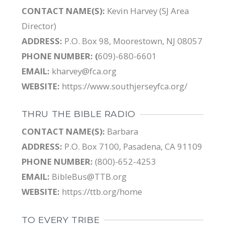
CONTACT NAME(S):
Kevin Harvey (SJ Area
Director)
ADDRESS:
P.O. Box 98, Moorestown, NJ 08057
PHONE NUMBER: (
609)-680-6601
EMAIL:
kharvey@fca.org
WEBSITE:
https://www.southjerseyfca.org/
THRU THE BIBLE RADIO
CONTACT NAME(S):
Barbara
ADDRESS:
P.O. Box 7100, Pasadena, CA 91109
PHONE NUMBER:
(800)-652-4253
EMAIL:
BibleBus@TTB.org
WEBSITE:
https://ttb.org/home
TO EVERY TRIBE