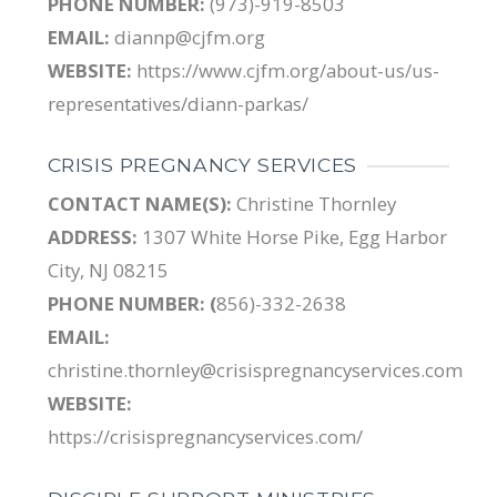
PHONE NUMBER:
(973)-919-8503
EMAIL:
diannp@cjfm.org
WEBSITE:
https://www.cjfm.org/about-us/us-
representatives/diann-parkas/
CRISIS PREGNANCY SERVICES
CONTACT NAME(S):
Christine Thornley
ADDRESS:
1307 White Horse Pike, Egg Harbor
City, NJ 08215
PHONE NUMBER: (
856)-332-2638
EMAIL:
christine.thornley@crisispregnancyservices.com
WEBSITE:
https://crisispregnancyservices.com/