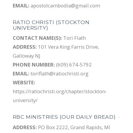
EMAIL:
apostolcambodia@gmail.com
RATIO CHRISTI (STOCKTON
UNIVERSITY)
CONTACT NAME(S):
Tori Flath
ADDRESS:
101 Vera King Farris Drive,
Galloway NJ
PHONE NUMBER:
(609) 674-5792
EMAIL:
toriflath@ratiochristi.org
WEBSITE:
https://ratiochristi.org/chapter/stockton-
university/
RBC MINISTRIES (OUR DAILY BREAD)
ADDRESS:
PO Box 2222, Grand Rapids, MI