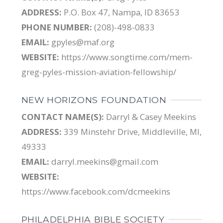
ADDRESS:
P.O. Box 47, Nampa, ID 83653
PHONE NUMBER:
(208)-498-0833
EMAIL:
gpyles@maf.org
WEBSITE:
https://www.songtime.com/mem-
greg-pyles-mission-aviation-fellowship/
NEW HORIZONS FOUNDATION
CONTACT NAME(S):
Darryl & Casey Meekins
ADDRESS:
339 Minstehr Drive, Middleville, MI,
49333
EMAIL:
darryl.meekins@gmail.com
WEBSITE:
https://www.facebook.com/dcmeekins
PHILADELPHIA BIBLE SOCIETY