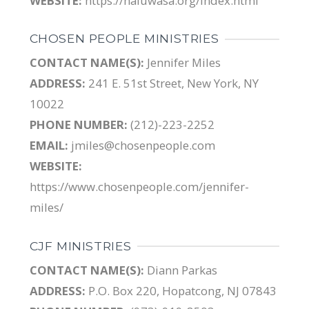
WEBSITE:
https://haluwasa.org/index.html
CHOSEN PEOPLE MINISTRIES
CONTACT NAME(S):
Jennifer Miles
ADDRESS:
241 E. 51st Street, New York, NY
10022
PHONE NUMBER:
(212)-223-2252
EMAIL:
jmiles@chosenpeople.com
WEBSITE:
https://www.chosenpeople.com/jennifer-
miles/
CJF MINISTRIES
CONTACT NAME(S):
Diann Parkas
ADDRESS:
P.O. Box 220, Hopatcong, NJ 07843