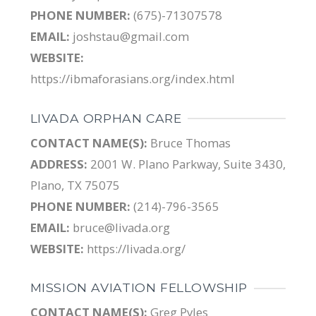
PHONE NUMBER:
(675)-71307578
EMAIL:
joshstau@gmail.com
WEBSITE:
https://ibmaforasians.org/index.html
LIVADA ORPHAN CARE
CONTACT NAME(S):
Bruce Thomas
ADDRESS:
2001 W. Plano Parkway, Suite 3430,
Plano, TX 75075
PHONE NUMBER:
(214)-796-3565
EMAIL:
bruce@livada.org
WEBSITE:
https://livada.org/
MISSION AVIATION FELLOWSHIP
CONTACT NAME(S):
Greg Pyles