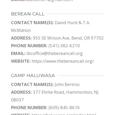
BEREAN CALL
CONTACT NAME(S):
David Hunt & T.A.
McMahon
ADDRESS:
955 SE Wilson Ave, Bend, OR 97702
PHONE NUMBER:
(541)-382-6210
EMAIL:
tbcoffice@thebereancall.org
WEBSITE:
https://www.thebereancall.org/
CAMP HALUWASA
CONTACT NAME(S):
John Bertino
ADDRESS:
377 Ehrke Road, Hammonton, NJ
08037
PHONE NUMBER:
(609)-845-8616