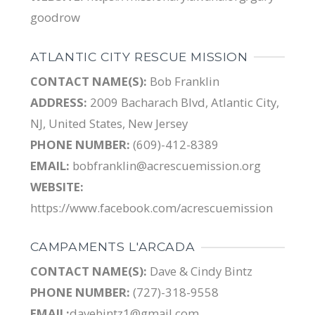
goodrow
ATLANTIC CITY RESCUE MISSION
CONTACT NAME(S):
Bob Franklin
ADDRESS:
2009 Bacharach Blvd, Atlantic City,
NJ, United States, New Jersey
PHONE NUMBER:
(609)-412-8389
EMAIL:
bobfranklin@acrescuemission.org
WEBSITE:
https://www.facebook.com/acrescuemission
CAMPAMENTS L'ARCADA
CONTACT NAME(S):
Dave & Cindy Bintz
PHONE NUMBER:
(727)-318-9558
EMAIL:
davebintz1@gmail.com