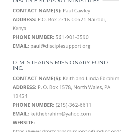
DISCIPLE SUPPORT MINISTRIES
CONTACT NAME(S):
Paul Cawley
ADDRESS:
P.O. Box 2318-00621 Nairobi,
Kenya
PHONE NUMBER:
561-901-3590
EMAIL:
paul@disciplesupport.org
D. M. STEARNS MISSIONARY FUND
INC.
CONTACT NAME(S):
Keith and Linda Ebrahim
ADDRESS:
P. O. Box 1578, North Wales, PA
19454
PHONE NUMBER:
(215)-362-6611
EMAIL:
keithebrahim@yahoo.com
WEBSITE:
https://www.dmstearnsmissionaryfundinc.org/