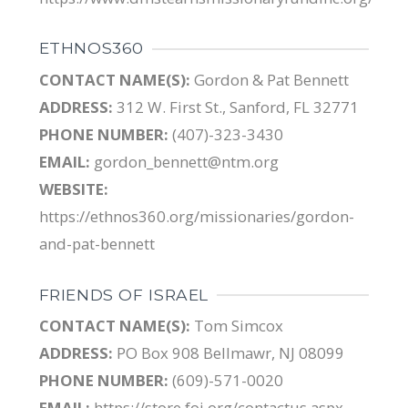
ETHNOS360
CONTACT NAME(S):
Gordon & Pat Bennett
ADDRESS:
312 W. First St., Sanford, FL 32771
PHONE NUMBER:
(407)-323-3430
EMAIL:
gordon_bennett@ntm.org
WEBSITE:
https://ethnos360.org/missionaries/gordon-
and-pat-bennett
FRIENDS OF ISRAEL
CONTACT NAME(S):
Tom Simcox
ADDRESS:
PO Box 908 Bellmawr, NJ 08099
PHONE NUMBER:
(609)-571-0020
EMAIL:
https://store.foi.org/contactus.aspx