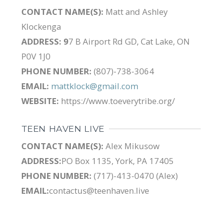
CONTACT NAME(S):
Matt and Ashley
Klockenga
ADDRESS: 9
7 B Airport Rd GD, Cat Lake, ON
P0V 1J0
PHONE NUMBER:
(807)-738-3064
EMAIL:
mattklock@gmail.com
WEBSITE:
https://www.toeverytribe.org/
TEEN HAVEN LIVE
CONTACT NAME(S):
Alex Mikusow
ADDRESS:
PO Box 1135, York, PA 17405
PHONE NUMBER:
(717)-413-0470 (Alex)
EMAIL:
contactus@teenhaven.live