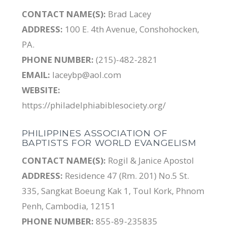
CONTACT NAME(S):
Brad Lacey
ADDRESS:
100 E. 4th Avenue, Conshohocken,
PA.
PHONE NUMBER:
(215)-482-2821
EMAIL:
laceybp@aol.com
WEBSITE:
https://philadelphiabiblesociety.org/
PHILIPPINES ASSOCIATION OF
BAPTISTS FOR WORLD EVANGELISM
CONTACT NAME(S):
Rogil & Janice Apostol
ADDRESS:
Residence 47 (Rm. 201) No.5 St.
335, Sangkat Boeung Kak 1, Toul Kork, Phnom
Penh, Cambodia, 12151
PHONE NUMBER:
855-89-235835