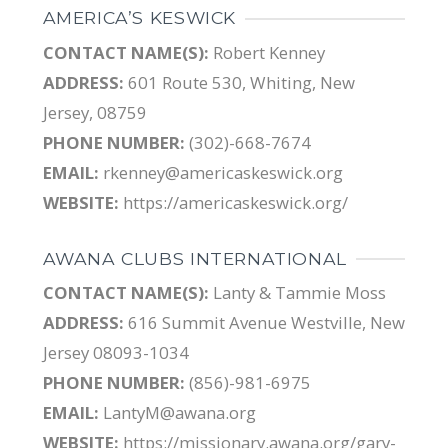
AMERICA’S KESWICK
CONTACT NAME(S):
Robert Kenney
ADDRESS:
601 Route 530, Whiting, New
Jersey, 08759
PHONE NUMBER:
(302)-668-7674
EMAIL:
rkenney@americaskeswick.org
WEBSITE:
https://americaskeswick.org/
AWANA CLUBS INTERNATIONAL
CONTACT NAME(S):
Lanty & Tammie Moss
ADDRESS:
616 Summit Avenue Westville, New
Jersey 08093-1034
PHONE NUMBER:
(856)-981-6975
EMAIL:
LantyM@awana.org
WEBSITE:
https://missionary.awana.org/gary-