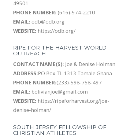
49501
PHONE NUMBER:
(616)-974-2210
EMAIL:
odb@odb.org
WEBSITE:
https://odb.org/
RIPE FOR THE HARVEST WORLD
OUTREACH
CONTACT NAME(S):
Joe & Denise Holman
ADDRESS:
PO Box TL 1313 Tamale Ghana
PHONE NUMBER:
(233)-598-758-497
EMAIL:
bolivianjoe@gmail.com
WEBSITE:
https://ripeforharvest.org/joe-
denise-holman/
SOUTH JERSEY FELLOWSHIP OF
CHRISTIAN ATHLETES