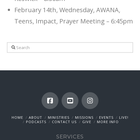
February 14th, Wednesday, AWANA,
Teens, Impact, Prayer Meeting – 6:45pm
Search
HOME
ABOUT
MINISTRIES
MISSIONS
EVENTS
LIVE!
PODCASTS
CONTACT US
GIVE
MORE INFO
SERVICES