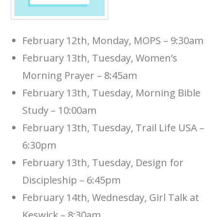
February 12th, Monday, MOPS – 9:30am
February 13th, Tuesday, Women’s
Morning Prayer – 8:45am
February 13th, Tuesday, Morning Bible
Study – 10:00am
February 13th, Tuesday, Trail Life USA –
6:30pm
February 13th, Tuesday, Design for
Discipleship – 6:45pm
February 14th, Wednesday, Girl Talk at
Keswick – 8:30am