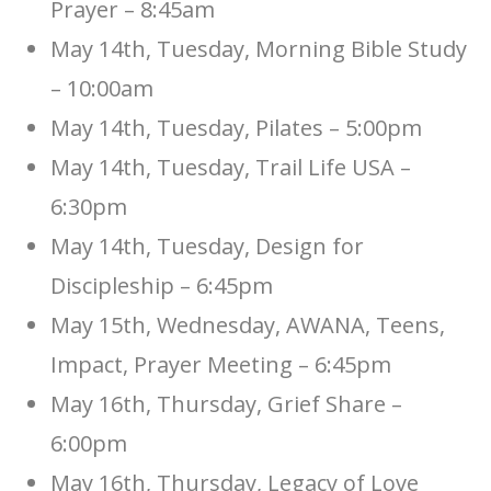
Prayer – 8:45am
May 14th, Tuesday, Morning Bible Study
– 10:00am
May 14th, Tuesday, Pilates – 5:00pm
May 14th, Tuesday, Trail Life USA –
6:30pm
May 14th, Tuesday, Design for
Discipleship – 6:45pm
May 15th, Wednesday, AWANA, Teens,
Impact, Prayer Meeting – 6:45pm
May 16th, Thursday, Grief Share –
6:00pm
May 16th, Thursday, Legacy of Love