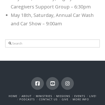
Caregivers Support Group – 6:30pm
May 18th, Saturday, Annual Car Wash
and Car Show – 9:00am
Search
HOME
ABOUT
MINISTRIES
MISSIONS
EVENTS
LIVE!
PODCASTS
CONTACT US
GIVE
MORE INFO