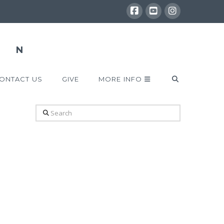
ONTACT US
GIVE
MORE INFO
Search