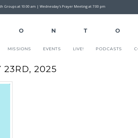
wth Groups at 10:00 am | Wednesday's Prayer Meeting at 7:00 pm
MISSIONS
EVENTS
LIVE!
PODCASTS
C
23RD, 2025