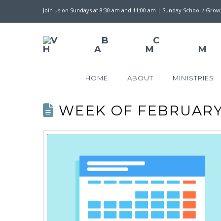
Join us on Sundays at 8:30 am and 11:00 am | Sunday School / Gro
HOME
ABOUT
MINISTRIES
WEEK OF FEBRUARY 