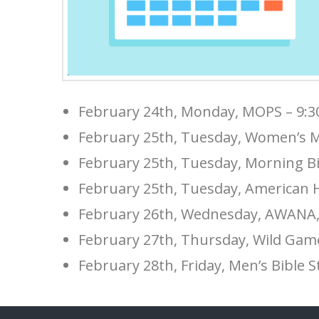
February 24th, Monday, MOPS – 9:
February 25th, Tuesday, Women’s M
February 25th, Tuesday, Morning Bi
February 25th, Tuesday, American H
February 26th, Wednesday, AWANA, 
February 27th, Thursday, Wild Gam
February 28th, Friday, Men’s Bible 