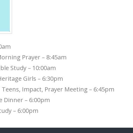
30am
orning Prayer – 8:45am
ble Study – 10:00am
eritage Girls – 6:30pm
Teens, Impact, Prayer Meeting – 6:45pm
e Dinner – 6:00pm
Study – 6:00pm