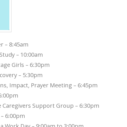
er – 8:45am
 Study – 10:00am
tage Girls – 6:30pm
ecovery – 5:30pm
ns, Impact, Prayer Meeting – 6:45pm
 6:00pm
ve Caregivers Support Group – 6:30pm
y – 6:00pm
sa Work Day – 9:00am to 3:00pm