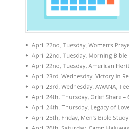
April 22nd, Tuesday, Women’s Pray
April 22nd, Tuesday, Morning Bible
April 22nd, Tuesday, American Heri
April 23rd, Wednesday, Victory in R
April 23rd, Wednesday, AWANA, Tee
April 24th, Thursday, Grief Share –
April 24th, Thursday, Legacy of Lo
April 25th, Friday, Men’s Bible Stud
April 26th, Saturday, Camp Haluwa