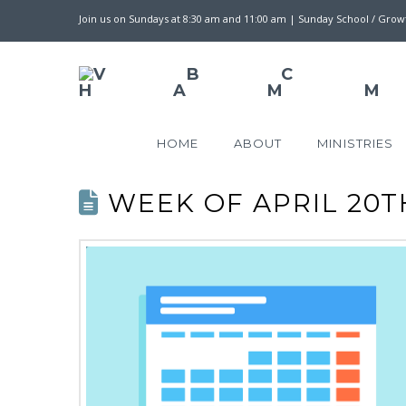
Join us on Sundays at 8:30 am and 11:00 am | Sunday School / Gro
HOME
ABOUT
MINISTRIES
WEEK OF APRIL 20TH