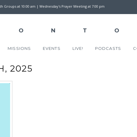
wth Groups at 10:00 am | Wednesday's Prayer Meeting at 7:00 pm
MISSIONS
EVENTS
LIVE!
PODCASTS
C
, 2025