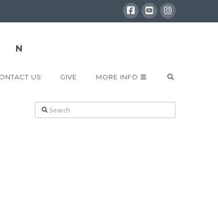
ONTACT US
GIVE
MORE INFO
Search