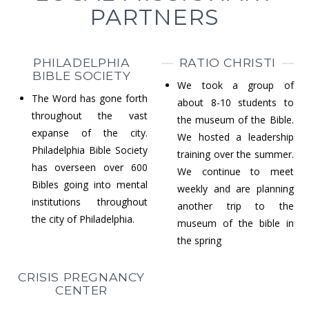
PARTNERS
PHILADELPHIA
RATIO CHRISTI
BIBLE SOCIETY
We took a group of
The Word has gone forth
about 8-10 students to
throughout the vast
the museum of the Bible.
expanse of the city.
We hosted a leadership
Philadelphia Bible Society
training over the summer.
has overseen over 600
We continue to meet
Bibles going into mental
weekly and are planning
institutions throughout
another trip to the
the city of Philadelphia.
museum of the bible in
the spring
CRISIS PREGNANCY
CENTER