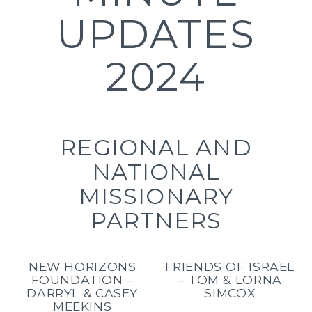
UPDATES
2024
REGIONAL AND
NATIONAL
MISSIONARY
PARTNERS
NEW HORIZONS
FRIENDS OF ISRAEL
FOUNDATION –
– TOM & LORNA
DARRYL & CASEY
SIMCOX
MEEKINS