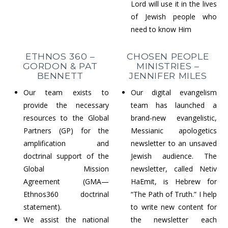
Lord will use it in the lives
of Jewish people who
need to know Him
ETHNOS 360 –
CHOSEN PEOPLE
GORDON & PAT
MINISTRIES –
BENNETT
JENNIFER MILES
Our team exists to
Our digital evangelism
provide the necessary
team has launched a
resources to the Global
brand-new evangelistic,
Partners (GP) for the
Messianic apologetics
amplification and
newsletter to an unsaved
doctrinal support of the
Jewish audience. The
Global Mission
newsletter, called Netiv
Agreement (GMA—
HaEmit, is Hebrew for
Ethnos360 doctrinal
“The Path of Truth.” I help
statement).
to write new content for
We assist the national
the newsletter each