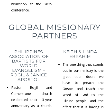
workshop at the 2025
conference.
GLOBAL MISSIONARY
PARTNERS
PHILIPPINES
KEITH & LINDA
ASSOCIATION OF
EBRAHIM
BAPTISTS FOR
The one thing that stands
WORLD
EVANGELISM –
out in our ministry is the
ROGIL & JANICE
great open doors we
APOSTOL
have to preach the
Pastor Rogil and
Gospel and teach the
Cornerstone church
Word of God to the
celebrated their 13-year
Filipino people, and the
anniversary as a church.
effect that it is having in