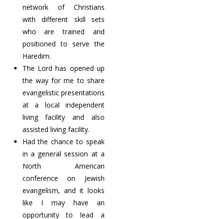
network of Christians
with different skill sets
who are trained and
positioned to serve the
Haredim.
The Lord has opened up
the way for me to share
evangelistic presentations
at a local independent
living facility and also
assisted living facility.
Had the chance to speak
in a general session at a
North American
conference on Jewish
evangelism, and it looks
like I may have an
opportunity to lead a