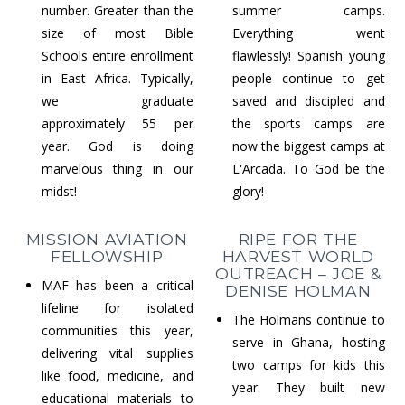
number. Greater than the
summer camps.
size of most Bible
Everything went
Schools entire enrollment
flawlessly! Spanish young
in East Africa. Typically,
people continue to get
we graduate
saved and discipled and
approximately 55 per
the sports camps are
year. God is doing
now the biggest camps at
marvelous thing in our
L'Arcada. To God be the
midst!
glory!
MISSION AVIATION
RIPE FOR THE
FELLOWSHIP
HARVEST WORLD
OUTREACH – JOE &
MAF has been a critical
DENISE HOLMAN
lifeline for isolated
The Holmans continue to
communities this year,
serve in Ghana, hosting
delivering vital supplies
two camps for kids this
like food, medicine, and
year. They built new
educational materials to