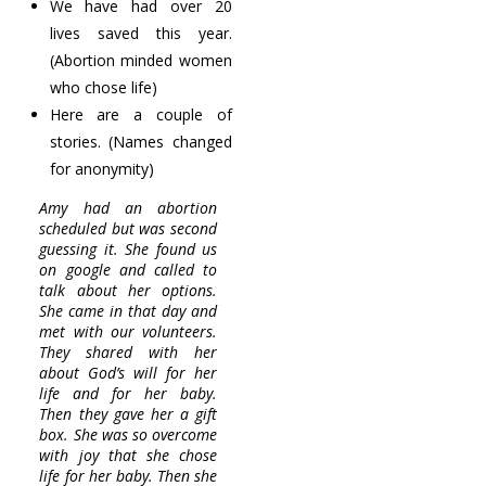
We have had over 20
lives saved this year.
(Abortion minded women
who chose life)
Here are a couple of
stories. (Names changed
for anonymity)
Amy had an abortion
scheduled but was second
guessing it. She found us
on google and called to
talk about her options.
She came in that day and
met with our volunteers.
They shared with her
about God’s will for her
life and for her baby.
Then they gave her a gift
box. She was so overcome
with joy that she chose
life for her baby. Then she