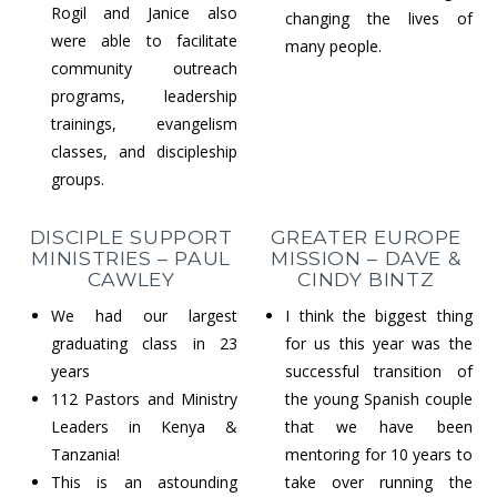
Rogil and Janice also
changing the lives of
were able to facilitate
many people.
community outreach
programs, leadership
trainings, evangelism
classes, and discipleship
groups.
DISCIPLE SUPPORT
GREATER EUROPE
MINISTRIES – PAUL
MISSION – DAVE &
CAWLEY
CINDY BINTZ
We had our largest
I think the biggest thing
graduating class in 23
for us this year was the
years
successful transition of
112 Pastors and Ministry
the young Spanish couple
Leaders in Kenya &
that we have been
Tanzania!
mentoring for 10 years to
This is an astounding
take over running the