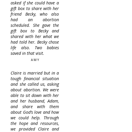
asked if she could have a
gift box to share with her
friend Becky, who also
had an abortion
scheduled. She gave the
gift box to Becky and
shared with her what we
had told her. Becky chose
life also. Two babies
saved in that visit.
AMY
Claire is married but in a
tough financial situation
and she called us, asking
about abortion. We were
able to sit down with her
and her husband, Adam,
and share with them
about God’s love and how
we could help. Through
the hope and resources,
we provided Claire and