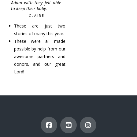
Adam with they felt able
to keep their baby.
CLAIRE
These are just two
stories of many this year.
These were all made
possible by help from our
awesome partners and
donors, and our great
Lord!