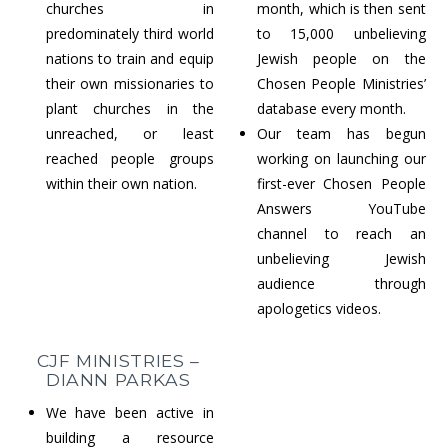
churches in
month, which is then sent
predominately third world
to 15,000 unbelieving
nations to train and equip
Jewish people on the
their own missionaries to
Chosen People Ministries’
plant churches in the
database every month.
unreached, or least
Our team has begun
reached people groups
working on launching our
within their own nation.
first-ever Chosen People
Answers YouTube
channel to reach an
unbelieving Jewish
audience through
apologetics videos.
CJF MINISTRIES –
DIANN PARKAS
We have been active in
building a resource