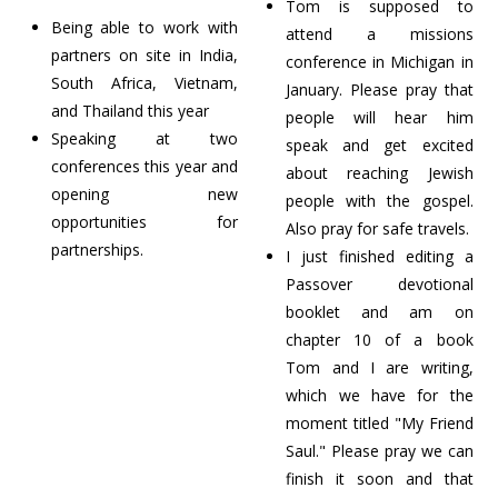
Tom is supposed to
Being able to work with
attend a missions
partners on site in India,
conference in Michigan in
South Africa, Vietnam,
January. Please pray that
and Thailand this year
people will hear him
Speaking at two
speak and get excited
conferences this year and
about reaching Jewish
opening new
people with the gospel.
opportunities for
Also pray for safe travels.
partnerships.
I just finished editing a
Passover devotional
booklet and am on
chapter 10 of a book
Tom and I are writing,
which we have for the
moment titled "My Friend
Saul." Please pray we can
finish it soon and that