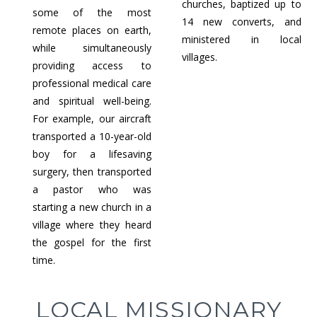
churches, baptized up to
some of the most
14 new converts, and
remote places on earth,
ministered in local
while simultaneously
villages.
providing access to
professional medical care
and spiritual well-being.
For example, our aircraft
transported a 10-year-old
boy for a lifesaving
surgery, then transported
a pastor who was
starting a new church in a
village where they heard
the gospel for the first
time.
LOCAL MISSIONARY