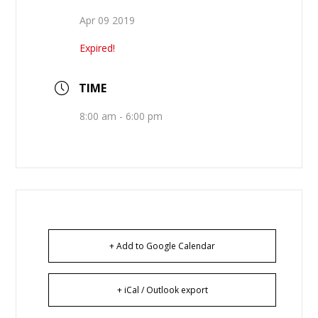
Apr 09 2019
Expired!
TIME
8:00 am - 6:00 pm
+ Add to Google Calendar
+ iCal / Outlook export