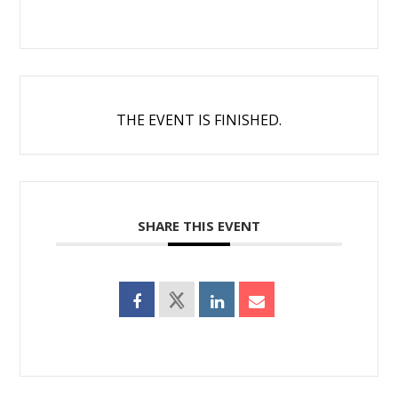
THE EVENT IS FINISHED.
SHARE THIS EVENT