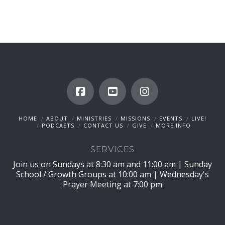
HOME
ABOUT
MINISTRIES
MISSIONS
EVENTS
LIVE!
PODCASTS
CONTACT US
GIVE
MORE INFO
SERVICES
Join us on Sundays at 8:30 am and 11:00 am | Sunday
School / Growth Groups at 10:00 am | Wednesday's
Prayer Meeting at 7:00 pm