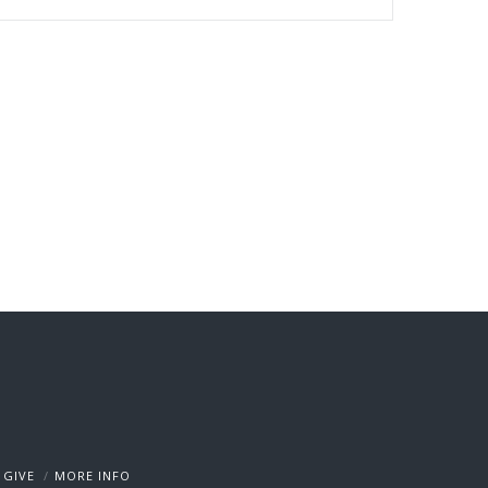
GIVE
MORE INFO