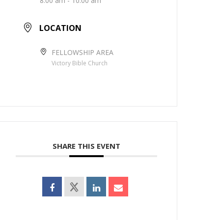
8:00 am - 10:00 am
LOCATION
FELLOWSHIP AREA
Victory Bible Church
SHARE THIS EVENT