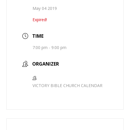
May 04 2019
Expired!
TIME
7:00 pm - 9:00 pm
ORGANIZER
VICTORY BIBLE CHURCH CALENDAR