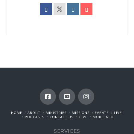
HOME
ABOUT
MINISTRIES
MISSIONS
EVENTS
LIVE!
PODCASTS
CONTACT US
GIVE
MORE INFO
SERVICES