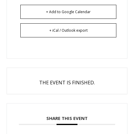
+ Add to Google Calendar
+ iCal / Outlook export
THE EVENT IS FINISHED.
SHARE THIS EVENT